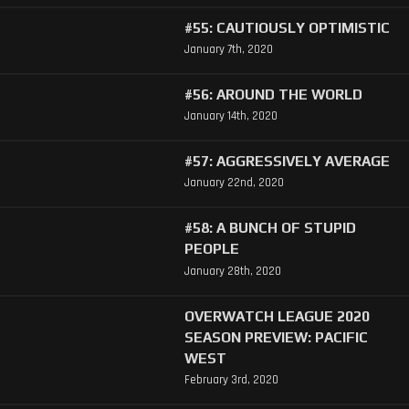
#55: CAUTIOUSLY OPTIMISTIC
January 7th, 2020
#56: AROUND THE WORLD
January 14th, 2020
#57: AGGRESSIVELY AVERAGE
January 22nd, 2020
#58: A BUNCH OF STUPID
PEOPLE
January 28th, 2020
OVERWATCH LEAGUE 2020
SEASON PREVIEW: PACIFIC
WEST
February 3rd, 2020