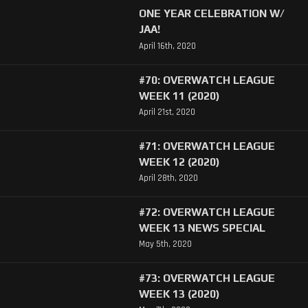
ONE YEAR CELEBRATION W/
JAA!
April 16th, 2020
#70: OVERWATCH LEAGUE
WEEK 11 (2020)
April 21st, 2020
#71: OVERWATCH LEAGUE
WEEK 12 (2020)
April 28th, 2020
#72: OVERWATCH LEAGUE
WEEK 13 NEWS SPECIAL
May 5th, 2020
#73: OVERWATCH LEAGUE
WEEK 13 (2020)