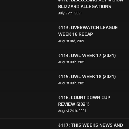
BLIZZARD ALLEGATIONS
July 29th, 2021
#113: OVERWATCH LEAGUE
WEEK 16 RECAP
August 3rd, 2021
#114: OWL WEEK 17 (2021)
August 10th, 2021
#115: OWL WEEK 18 (2021)
August 18th, 2021
#116: COUNTDOWN CUP
REVIEW (2021)
August 24th, 2021
#117: THIS WEEKS NEWS AND