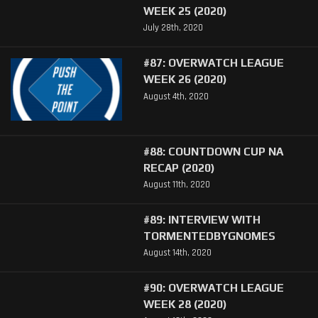
WEEK 25 (2020)
July 28th, 2020
#87: OVERWATCH LEAGUE
WEEK 26 (2020)
August 4th, 2020
#88: COUNTDOWN CUP NA
RECAP (2020)
August 11th, 2020
#89: INTERVIEW WITH
TORMENTEDBYGNOMES
August 14th, 2020
#90: OVERWATCH LEAGUE
WEEK 28 (2020)