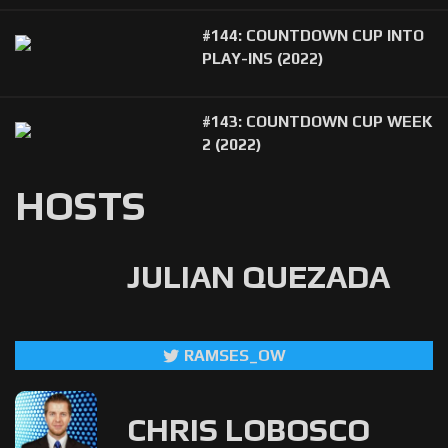
#144: COUNTDOWN CUP INTO
PLAY-INS (2022)
#143: COUNTDOWN CUP WEEK
2 (2022)
HOSTS
JULIAN QUEZADA
RAMSES_OW
CHRIS LOBOSCO