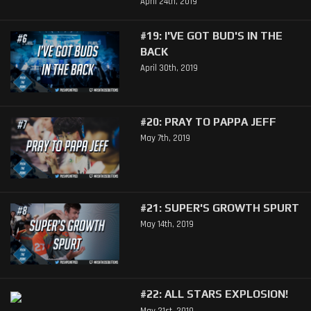
April 24th, 2019
#19: I'VE GOT BUD'S IN THE
BACK
April 30th, 2019
#20: PRAY TO PAPPA JEFF
May 7th, 2019
#21: SUPER'S GROWTH SPURT
May 14th, 2019
#22: ALL STARS EXPLOSION!
May 21st, 2019