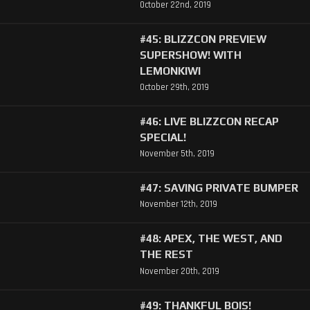
October 22nd, 2019
#45: BLIZZCON PREVIEW
SUPERSHOW! WITH
LEMONKIWI
October 29th, 2019
#46: LIVE BLIZZCON RECAP
SPECIAL!
November 5th, 2019
#47: SAVING PRIVATE BUMPER
November 12th, 2019
#48: APEX, THE WEST, AND
THE REST
November 20th, 2019
#49: THANKFUL BOIS!