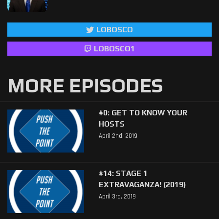
LOBOSCO
LOBOSCO1
MORE EPISODES
#0: GET TO KNOW YOUR
HOSTS
April 2nd, 2019
#14: STAGE 1
EXTRAVAGANZA! (2019)
April 3rd, 2019