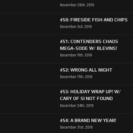
November 26th, 2019
#50: FIRESIDE FISH AND CHIPS
December 3rd, 2019
#51: CONTENDERS CHAOS
MEGA-SODE W/ BLEVINS!
December 11th, 2019
#52: WRONG ALL NIGHT
December 17th, 2019
#53: HOLIDAY WRAP UP! W/
CARY OF SI NOT FOUND
December 24th, 2019
#54: A BRAND NEW YEAR!
December 31st, 2019