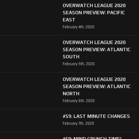
OVERWATCH LEAGUE 2020
SEASON PREVIEW: PACIFIC
EAST
February 4th, 2020
OVERWATCH LEAGUE 2020
SEASON PREVIEW: ATLANTIC
SOUTH
February 5th, 2020
OVERWATCH LEAGUE 2020
SEASON PREVIEW: ATLANTIC
NORTH
February 6th, 2020
#59: LAST MINUTE CHANGES
February 7th, 2020
#60: MIND CRUNCH TIME!