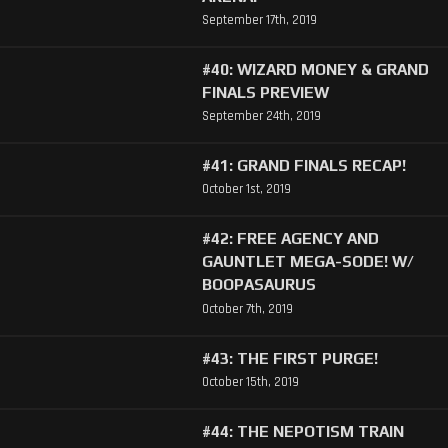
September 17th, 2019
#40: WIZARD MONEY & GRAND
FINALS PREVIEW
September 24th, 2019
#41: GRAND FINALS RECAP!
October 1st, 2019
#42: FREE AGENCY AND
GAUNTLET MEGA-SODE! W/
BOOPASAURUS
October 7th, 2019
#43: THE FIRST PURGE!
October 15th, 2019
#44: THE NEPOTISM TRAIN