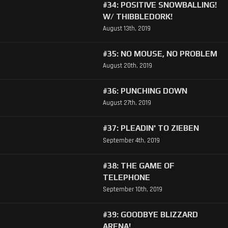
#34: POSITIVE SNOWBALLING!
W/ THIBBLEDORK!
August 13th, 2019
#35: NO MOUSE, NO PROBLEM
August 20th, 2019
#36: PUNCHING DOWN
August 27th, 2019
#37: PLEADIN' TO ZIEBEN
September 4th, 2019
#38: THE GAME OF
TELEPHONE
September 10th, 2019
#39: GOODBYE BLIZZARD
ARENA!