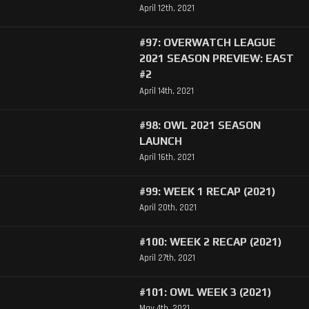
April 12th, 2021
#97: OVERWATCH LEAGUE
2021 SEASON PREVIEW: EAST
#2
April 14th, 2021
#98: OWL 2021 SEASON
LAUNCH
April 16th, 2021
#99: WEEK 1 RECAP (2021)
April 20th, 2021
#100: WEEK 2 RECAP (2021)
April 27th, 2021
#101: OWL WEEK 3 (2021)
May 4th, 2021