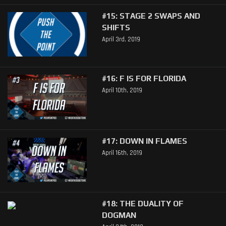
#15: STAGE 2 SWAPS AND
SHIFTS
April 3rd, 2019
#16: F IS FOR FLORIDA
April 10th, 2019
#17: DOWN IN FLAMES
April 16th, 2019
#18: THE DUALITY OF
DOGMAN