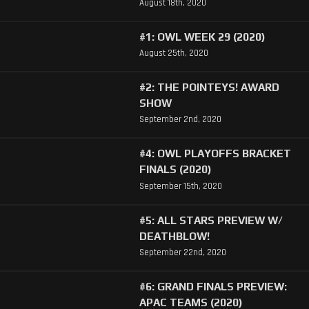
August 18th, 2020
#1: OWL WEEK 29 (2020)
August 25th, 2020
#2: THE POINTEYS! AWARD
SHOW
September 2nd, 2020
#4: OWL PLAYOFFS BRACKET
FINALS (2020)
September 15th, 2020
#5: ALL STARS PREVIEW W/
DEATHBLOW!
September 22nd, 2020
#6: GRAND FINALS PREVIEW:
APAC TEAMS (2020)