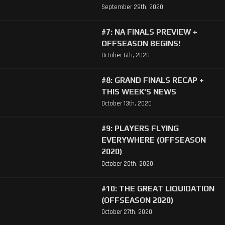
September 29th, 2020
#7: NA FINALS PREVIEW +
OFFSEASON BEGINS!
October 6th, 2020
#8: GRAND FINALS RECAP +
THIS WEEK'S NEWS
October 13th, 2020
#9: PLAYERS FLYING
EVERYWHERE (OFFSEASON
2020)
October 20th, 2020
#10: THE GREAT LIQUIDATION
(OFFSEASON 2020)
October 27th, 2020