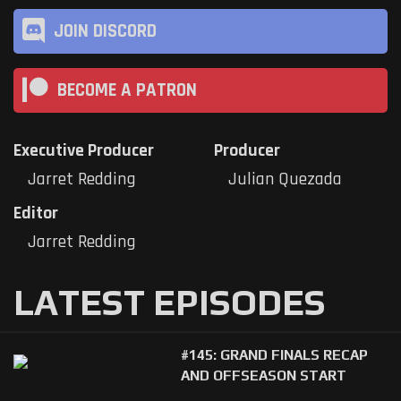
JOIN DISCORD
BECOME A PATRON
Executive Producer
Producer
Jarret Redding
Julian Quezada
Editor
Jarret Redding
LATEST EPISODES
#145: GRAND FINALS RECAP
AND OFFSEASON START