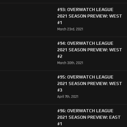
#93: OVERWATCH LEAGUE
2021 SEASON PREVIEW: WEST
#1
March 23rd, 2021
#94: OVERWATCH LEAGUE
2021 SEASON PREVIEW: WEST
#2
March 30th, 2021
#95: OVERWATCH LEAGUE
2021 SEASON PREVIEW: WEST
#3
April 7th, 2021
#96: OVERWATCH LEAGUE
2021 SEASON PREVIEW: EAST
#1