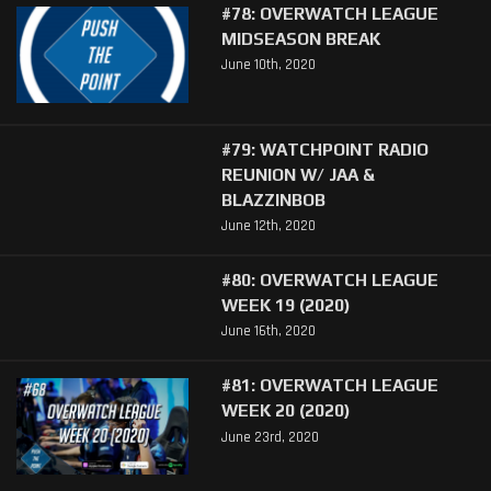
#78: OVERWATCH LEAGUE
MIDSEASON BREAK
June 10th, 2020
#79: WATCHPOINT RADIO
REUNION W/ JAA &
BLAZZINBOB
June 12th, 2020
#80: OVERWATCH LEAGUE
WEEK 19 (2020)
June 16th, 2020
#81: OVERWATCH LEAGUE
WEEK 20 (2020)
June 23rd, 2020