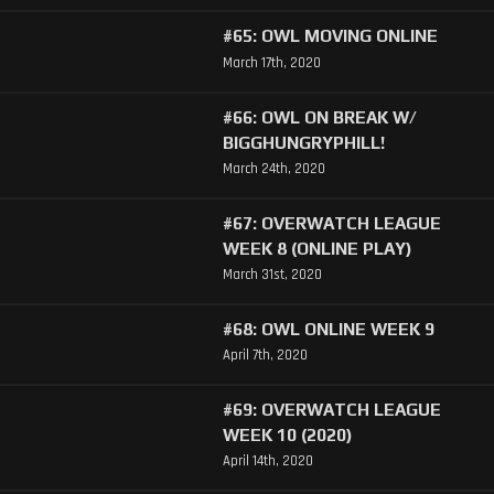
#65: OWL MOVING ONLINE
March 17th, 2020
#66: OWL ON BREAK W/
BIGGHUNGRYPHILL!
March 24th, 2020
#67: OVERWATCH LEAGUE
WEEK 8 (ONLINE PLAY)
March 31st, 2020
#68: OWL ONLINE WEEK 9
April 7th, 2020
#69: OVERWATCH LEAGUE
WEEK 10 (2020)
April 14th, 2020