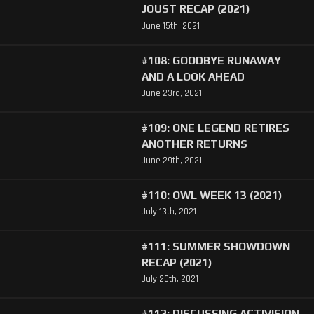
JOUST RECAP (2021)
June 15th, 2021
#108: GOODBYE RUNAWAY
AND A LOOK AHEAD
June 23rd, 2021
#109: ONE LEGEND RETIRES
ANOTHER RETURNS
June 29th, 2021
#110: OWL WEEK 13 (2021)
July 13th, 2021
#111: SUMMER SHOWDOWN
RECAP (2021)
July 20th, 2021
#112: DISCUSSING ACTIVISION