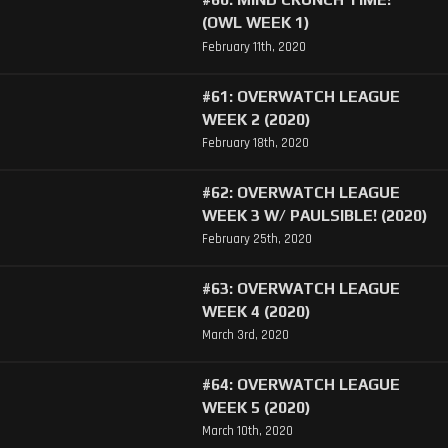
(OWL WEEK 1)
February 11th, 2020
#61: OVERWATCH LEAGUE
WEEK 2 (2020)
February 18th, 2020
#62: OVERWATCH LEAGUE
WEEK 3 W/ PAULSIBLE! (2020)
February 25th, 2020
#63: OVERWATCH LEAGUE
WEEK 4 (2020)
March 3rd, 2020
#64: OVERWATCH LEAGUE
WEEK 5 (2020)
March 10th, 2020