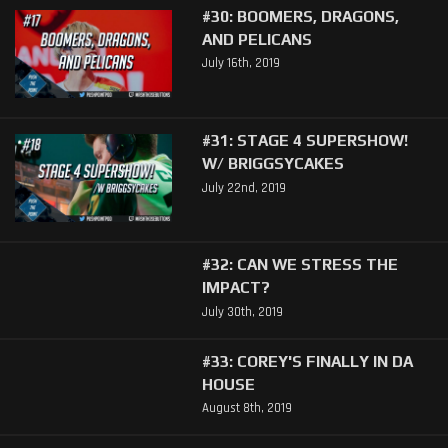
#30: BOOMERS, DRAGONS,
AND PELICANS
July 16th, 2019
#31: STAGE 4 SUPERSHOW!
W/ BRIGGSYCAKES
July 22nd, 2019
#32: CAN WE STRESS THE
IMPACT?
July 30th, 2019
#33: COREY'S FINALLY IN DA
HOUSE
August 8th, 2019