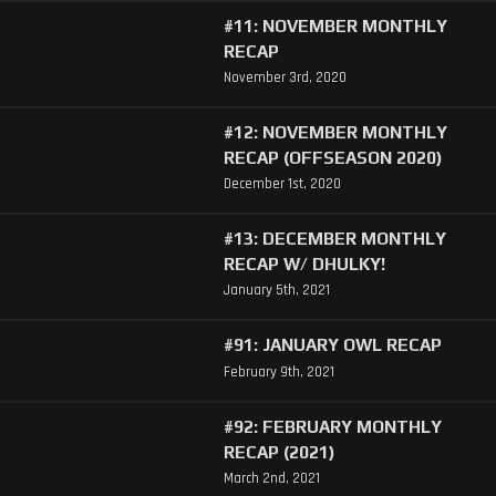
#11: NOVEMBER MONTHLY
RECAP
November 3rd, 2020
#12: NOVEMBER MONTHLY
RECAP (OFFSEASON 2020)
December 1st, 2020
#13: DECEMBER MONTHLY
RECAP W/ DHULKY!
January 5th, 2021
#91: JANUARY OWL RECAP
February 9th, 2021
#92: FEBRUARY MONTHLY
RECAP (2021)
March 2nd, 2021