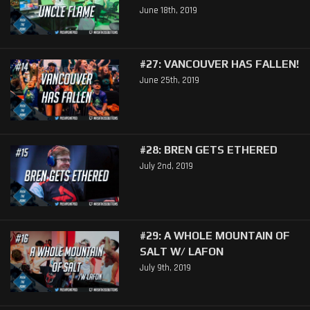
June 18th, 2019
#27: VANCOUVER HAS FALLEN!
June 25th, 2019
#28: BREN GETS ETHERED
July 2nd, 2019
#29: A WHOLE MOUNTAIN OF
SALT W/ LAFON
July 9th, 2019