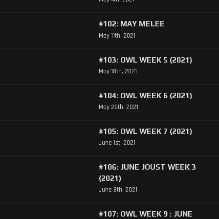
#102: MAY MELEE
May 11th, 2021
#103: OWL WEEK 5 (2021)
May 18th, 2021
#104: OWL WEEK 6 (2021)
May 26th, 2021
#105: OWL WEEK 7 (2021)
June 1st, 2021
#106: JUNE JOUST WEEK 3
(2021)
June 8th, 2021
#107: OWL WEEK 9 : JUNE