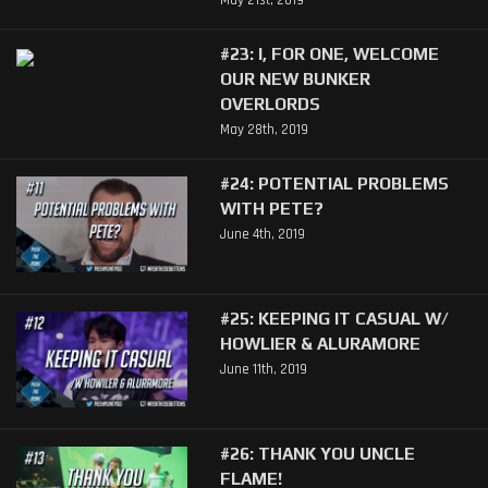
#23: I, FOR ONE, WELCOME
OUR NEW BUNKER
OVERLORDS
May 28th, 2019
#24: POTENTIAL PROBLEMS
WITH PETE?
June 4th, 2019
#25: KEEPING IT CASUAL W/
HOWLIER & ALURAMORE
June 11th, 2019
#26: THANK YOU UNCLE
FLAME!