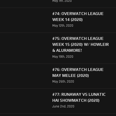
May 7th, 2020
#74: OVERWATCH LEAGUE
WEEK 14 (2020)
May 12th, 2020
#75: OVERWATCH LEAGUE
WEEK 15 (2020) W/ HOWLEIR
& ALURAMORE!
May 19th, 2020
#76: OVERWATCH LEAGUE
MAY MELEE (2020)
May 26th, 2020
#77: RUNAWAY VS LUNATIC
HAI SHOWMATCH (2020)
June 2nd, 2020