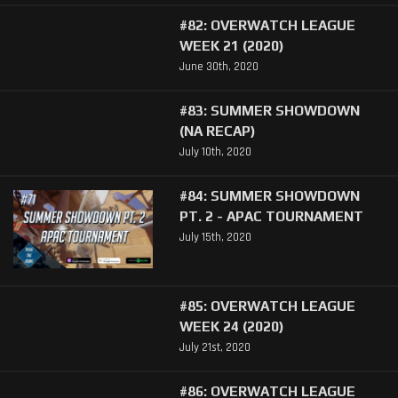
#82: OVERWATCH LEAGUE
WEEK 21 (2020)
June 30th, 2020
#83: SUMMER SHOWDOWN
(NA RECAP)
July 10th, 2020
#84: SUMMER SHOWDOWN
PT. 2 - APAC TOURNAMENT
July 15th, 2020
#85: OVERWATCH LEAGUE
WEEK 24 (2020)
July 21st, 2020
#86: OVERWATCH LEAGUE