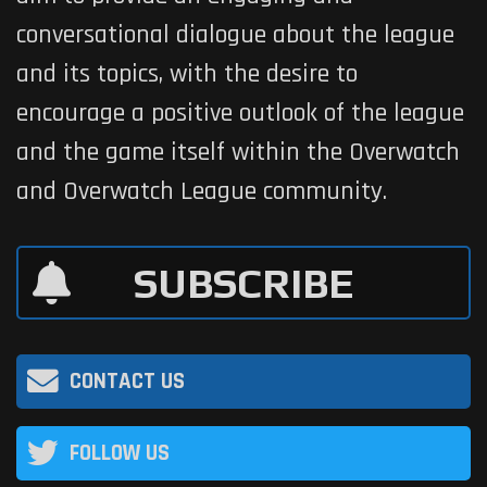
conversational dialogue about the league
and its topics, with the desire to
encourage a positive outlook of the league
and the game itself within the Overwatch
and Overwatch League community.
SUBSCRIBE
CONTACT US
FOLLOW US