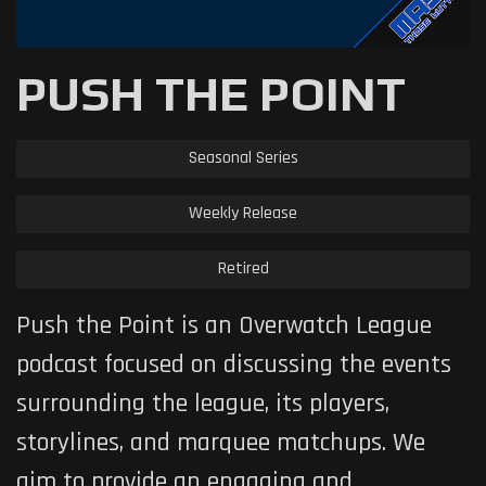
PUSH THE POINT
Seasonal Series
Weekly Release
Retired
Push the Point is an Overwatch League
podcast focused on discussing the events
surrounding the league, its players,
storylines, and marquee matchups. We
aim to provide an engaging and