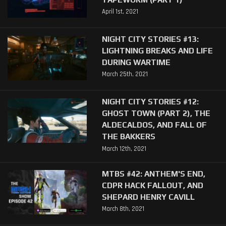
April 1st, 2021
NIGHT CITY STORIES #13:
LIGHTNING BREAKS AND LIFE
DURING WARTIME
March 25th, 2021
NIGHT CITY STORIES #12:
GHOST TOWN (PART 2), THE
ALDECALDOS, AND FALL OF
THE BAKKERS
March 12th, 2021
MTBS #42: ANTHEM'S END,
CDPR HACK FALLOUT, AND
SHEPARD HENRY CAVILL
March 8th, 2021