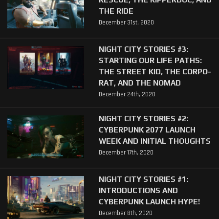
THE RIDE
December 31st, 2020
NIGHT CITY STORIES #3:
STARTING OUR LIFE PATHS:
THE STREET KID, THE CORPO-
RAT, AND THE NOMAD
December 24th, 2020
NIGHT CITY STORIES #2:
CYBERPUNK 2077 LAUNCH
WEEK AND INITIAL THOUGHTS
December 17th, 2020
NIGHT CITY STORIES #1:
INTRODUCTIONS AND
CYBERPUNK LAUNCH HYPE!
December 8th, 2020