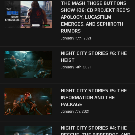
THE MASH THOSE BUTTONS
SHOW #36: CD PROJEKT RED'S
APOLOGY, LUCASFILM
EMERGES, AND SEPHIROTH
RUMORS
January 15th, 2021
NIGHT CITY STORIES #6: THE
HEIST
January 14th, 2021
NIGHT CITY STORIES #5: THE
INFORMATION AND THE
PACKAGE
January 7th, 2021
NIGHT CITY STORIES #4: THE
RESCUE, THE RIPPERDOC, AND