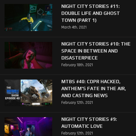
NIGHT CITY STORIES #11:
DOUBLE LIFE AND GHOST
TOWN (PART 1)
March 4th, 2021
NIGHT CITY STORIES #10: THE
SPACE IN BETWEEN AND
DISASTERPIECE
February 18th, 2021
MTBS #40: CDPR HACKED,
ANTHEM'S FATE IN THE AIR,
AND CASTING NEWS
February 12th, 2021
NIGHT CITY STORIES #9:
AUTOMATIC LOVE
February 12th, 2021