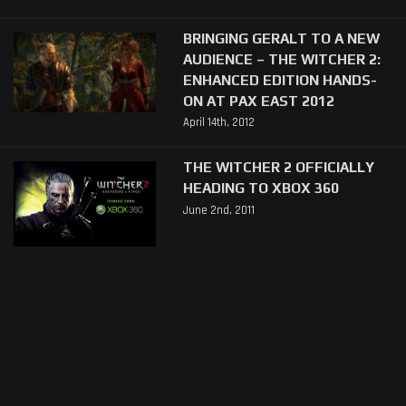
BRINGING GERALT TO A NEW
AUDIENCE – THE WITCHER 2:
ENHANCED EDITION HANDS-
ON AT PAX EAST 2012
April 14th, 2012
THE WITCHER 2 OFFICIALLY
HEADING TO XBOX 360
June 2nd, 2011