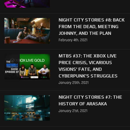
NIGHT CITY STORIES #8: BACK
FROM THE DEAD, MEETING
JOHNNY, AND THE PLAN
February 4th, 2021
MTBS #37: THE XBOX LIVE
PRICE CRISIS, VICARIOUS
VISIONS' FATE, AND
CYBERPUNK'S STRUGGLES
January 25th, 2021
NIGHT CITY STORIES #7: THE
HISTORY OF ARASAKA
January 21st, 2021