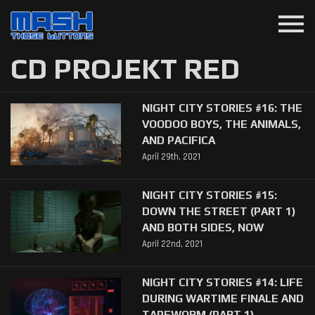
menu
CD PROJEKT RED
NIGHT CITY STORIES #16: THE
VOODOO BOYS, THE ANIMALS,
AND PACIFICA
April 29th, 2021
NIGHT CITY STORIES #15:
DOWN THE STREET (PART 1)
AND BOTH SIDES, NOW
April 22nd, 2021
NIGHT CITY STORIES #14: LIFE
DURING WARTIME FINALE AND
TAPEWORM (PART 1)