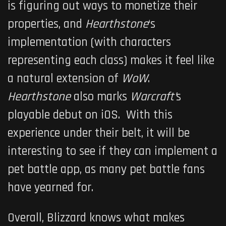
is figuring out ways to monetize their
properties, and
Hearthstone
‘s
implementation (with characters
representing each class) makes it feel like
a natural extension of
WoW
.
Hearthstone
also marks
Warcraft’
s
playable debut on iOS. With this
experience under their belt, it will be
interesting to see if they can implement a
pet battle app, as many pet battle fans
have yearned for.
Overall, Blizzard knows what makes