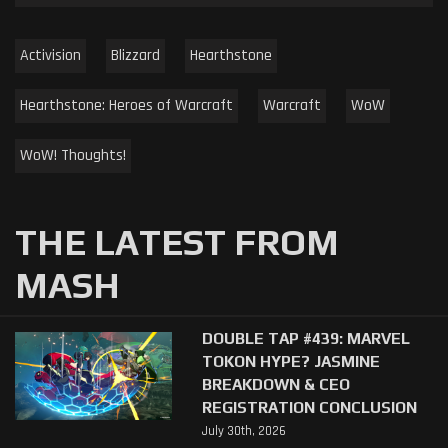
Activision
Blizzard
Hearthstone
Hearthstone: Heroes of Warcraft
Warcraft
WoW
WoW! Thoughts!
THE LATEST FROM
MASH
DOUBLE TAP #439: MARVEL
TOKON HYPE? JASMINE
BREAKDOWN & CEO
REGISTRATION CONCLUSION
July 30th, 2026