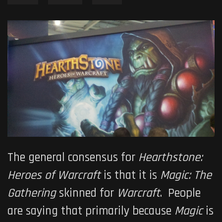
The general consensus for
Hearthstone:
Heroes of Warcraft
is that it is
Magic: The
Gathering
skinned for
Warcraft
. People
are saying that primarily because
Magic
is