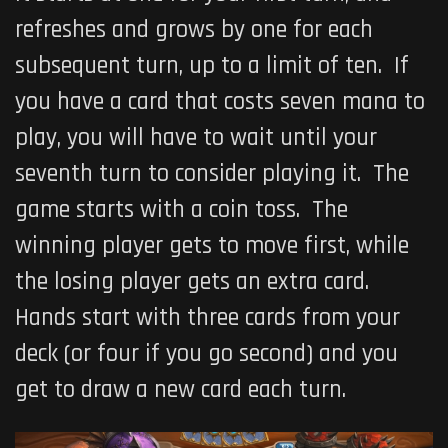
refreshes and grows by one for each
subsequent turn, up to a limit of ten. If
you have a card that costs seven mana to
play, you will have to wait until your
seventh turn to consider playing it. The
game starts with a coin toss. The
winning player gets to move first, while
the losing player gets an extra card.
Hands start with three cards from your
deck (or four if you go second) and you
get to draw a new card each turn.