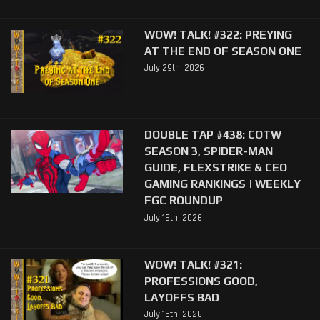
WOW! TALK! #322: PREYING
AT THE END OF SEASON ONE
July 29th, 2026
DOUBLE TAP #438: COTW
SEASON 3, SPIDER-MAN
GUIDE, FLEXSTRIKE & CEO
GAMING RANKINGS | WEEKLY
FGC ROUNDUP
July 16th, 2026
WOW! TALK! #321:
PROFESSIONS GOOD,
LAYOFFS BAD
July 15th, 2026