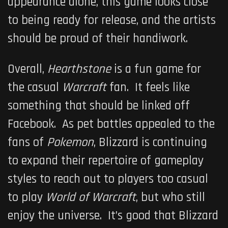
appearance alone, this game looks close
to being ready for release, and the artists
should be proud of their handiwork.
Overall,
Hearthstone
is a fun game for
the casual
Warcraft
fan. It feels like
something that should be linked off
Facebook. As pet battles appealed to the
fans of
Pokemon
, Blizzard is continuing
to expand their repertoire of gameplay
styles to reach out to players too casual
to play
World of Warcraft
, but who still
enjoy the universe. It’s good that Blizzard