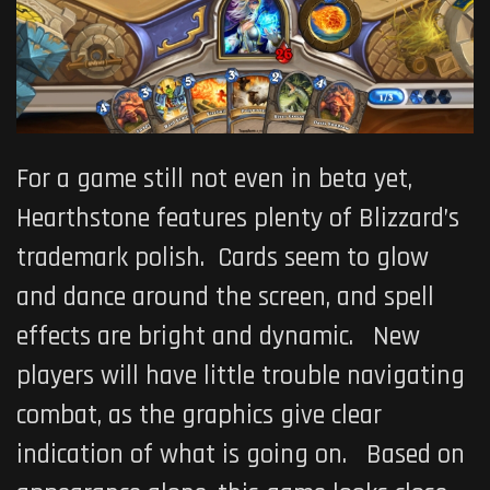
For a game still not even in beta yet,
Hearthstone features plenty of Blizzard’s
trademark polish. Cards seem to glow
and dance around the screen, and spell
effects are bright and dynamic. New
players will have little trouble navigating
combat, as the graphics give clear
indication of what is going on. Based on