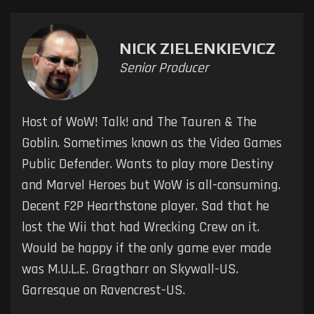
NICK ZIELENKIEVICZ
Senior Producer
Host of WoW! Talk! and The Tauren & The
Goblin. Sometimes known as the Video Games
Public Defender. Wants to play more Destiny
and Marvel Heroes but WoW is all-consuming.
Decent F2P Hearthstone player. Sad that he
lost the Wii that had Wrecking Crew on it.
Would be happy if the only game ever made
was M.U.L.E. Gragtharr on Skywall-US.
Garresque on Ravencrest-US.