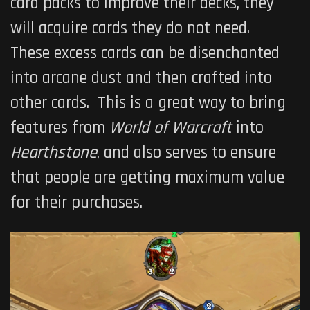
card packs to improve their decks, they
will acquire cards they do not need.
These excess cards can be disenchanted
into arcane dust and then crafted into
other cards. This is a great way to bring
features from
World of Warcraft
into
Hearthstone
, and also serves to ensure
that people are getting maximum value
for their purchases.