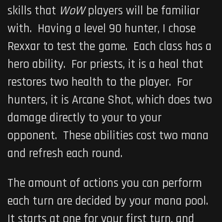
skills that
WoW
players will be familiar
with. Having a level 90 hunter, I chose
Rexxar to test the game. Each class has a
hero ability. For priests, it is a heal that
restores two health to the player. For
hunters, it is Arcane Shot, which does two
damage directly to your to your
opponent. These abilities cost two mana
and refresh each round.
The amount of actions you can perform
each turn are decided by your mana pool.
It starts at one for your first turn, and