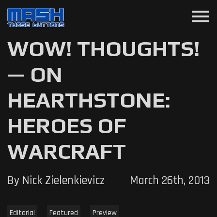
menu
WOW! THOUGHTS!
— ON
HEARTHSTONE:
HEROES OF
WARCRAFT
By Nick Zielenkievicz
March 26th, 2013
Editorial
Featured
Preview