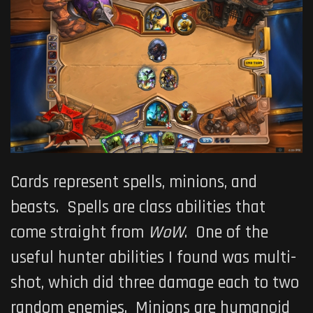
Cards represent spells, minions, and
beasts. Spells are class abilities that
come straight from
WoW
. One of the
useful hunter abilities I found was multi-
shot, which did three damage each to two
random enemies. Minions are humanoid