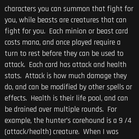
characters you can summon that fight for
you, while beasts are creatures that can
fight for you. Each minion or beast card
costs mana, and once played require a
turn to rest before they can be used to
attack. Each card has attack and health
stats. Attack is how much damage they
do, and can be modified by other spells or
effects. Health is their life pool, and can
be drained over multiple rounds. For
example, the hunter’s corehound is a 9 /4
(attack/health) creature. When I was