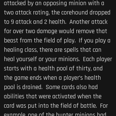
attacked by an opposing minion with a
two attack rating, the corehound dropped
to 9 attack and 2 health. Another attack
for over two damage would remove that
beast from the field of play. If you play a
healing class, there are spells that can
heal yourself or your minions. Each player
starts with a health pool of thirty, and
the game ends when a player’s health
pool is drained. Some cards also had
abilities that were activated when the
card was put into the field of battle. For
example, one of the hunter minions had