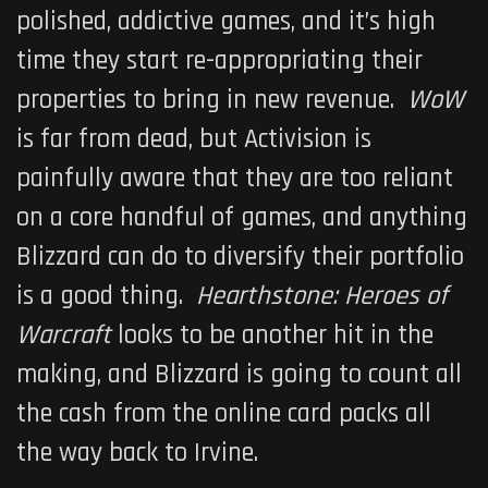
polished, addictive games, and it’s high
time they start re-appropriating their
properties to bring in new revenue.
WoW
is far from dead, but Activision is
painfully aware that they are too reliant
on a core handful of games, and anything
Blizzard can do to diversify their portfolio
is a good thing.
Hearthstone: Heroes of
Warcraft
looks to be another hit in the
making, and Blizzard is going to count all
the cash from the online card packs all
the way back to Irvine.