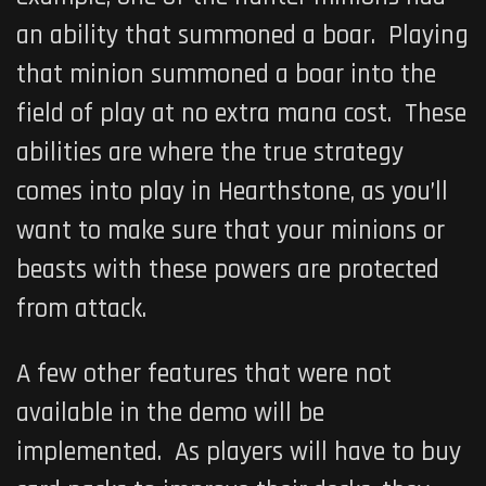
an ability that summoned a boar. Playing
that minion summoned a boar into the
field of play at no extra mana cost. These
abilities are where the true strategy
comes into play in Hearthstone, as you’ll
want to make sure that your minions or
beasts with these powers are protected
from attack.
A few other features that were not
available in the demo will be
implemented. As players will have to buy