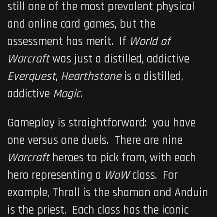
still one of the most prevalent physical
and online card games, but the
assessment has merit. If
World of
Warcraft
was just a distilled, addictive
Everquest
,
Hearthstone
is a distilled,
addictive
Magic
.
Gameplay is straightforward: you have
one versus one duels. There are nine
Warcraft
heroes to pick from, with each
hero representing a
WoW
class. For
example, Thrall is the shaman and Anduin
is the priest. Each class has the iconic