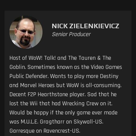
NICK ZIELENKIEVICZ
Senior Producer
Host of WoW! Talk! and The Tauren & The
Goblin. Sometimes known as the Video Games
Public Defender. Wants to play more Destiny
and Marvel Heroes but WoW is all-consuming.
Decent F2P Hearthstone player. Sad that he
lost the Wii that had Wrecking Crew on it.
Would be happy if the only game ever made
was M.U.L.E. Gragtharr on Skywall-US.
Garresque on Ravencrest-US.