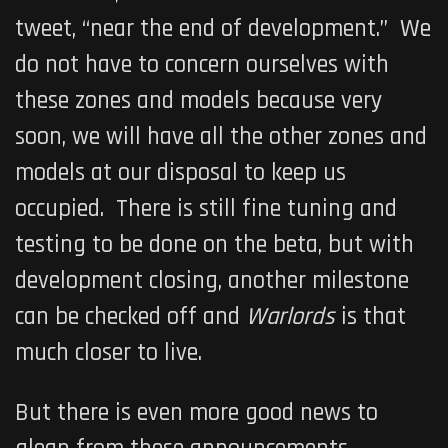
tweet, “near the end of development.” We
do not have to concern ourselves with
these zones and models because very
soon, we will have all the other zones and
models at our disposal to keep us
occupied. There is still fine tuning and
testing to be done on the beta, but with
development closing, another milestone
can be checked off and
Warlords
is that
much closer to live.
But there is even more good news to