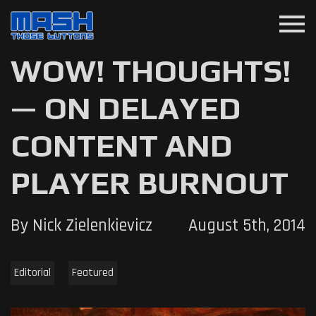
menu
WOW! THOUGHTS!
— ON DELAYED
CONTENT AND
PLAYER BURNOUT
By Nick Zielenkievicz
August 5th, 2014
Editorial
Featured