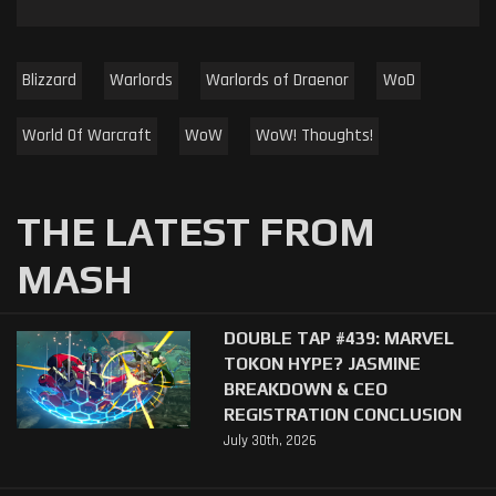
Blizzard
Warlords
Warlords of Draenor
WoD
World Of Warcraft
WoW
WoW! Thoughts!
THE LATEST FROM
MASH
DOUBLE TAP #439: MARVEL
TOKON HYPE? JASMINE
BREAKDOWN & CEO
REGISTRATION CONCLUSION
July 30th, 2026