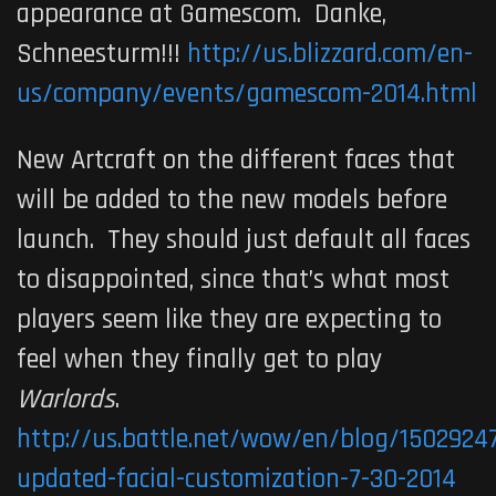
appearance at Gamescom. Danke,
Schneesturm!!!
http://us.blizzard.com/en-
us/company/events/gamescom-2014.html
New Artcraft on the different faces that
will be added to the new models before
launch. They should just default all faces
to disappointed, since that’s what most
players seem like they are expecting to
feel when they finally get to play
Warlords
.
http://us.battle.net/wow/en/blog/15029247
updated-facial-customization-7-30-2014