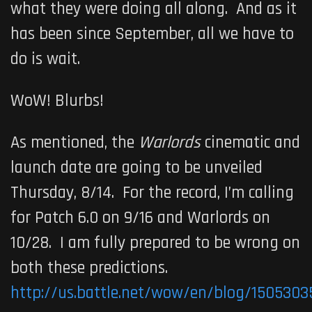
what they were doing all along. And as it
has been since September, all we have to
do is wait.
WoW! Blurbs!
As mentioned, the
Warlords
cinematic and
launch date are going to be unveiled
Thursday, 8/14. For the record, I’m calling
for Patch 6.0 on 9/16 and Warlords on
10/28. I am fully prepared to be wrong on
both these predictions.
http://us.battle.net/wow/en/blog/1505303