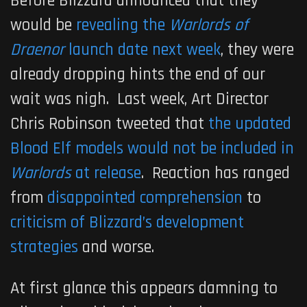
Before Blizzard announced that they
would be
revealing the
Warlords of
Draenor
launch date next week
, they were
already dropping hints the end of our
wait was nigh. Last week, Art Director
Chris Robinson tweeted that
the updated
Blood Elf models would not be included in
Warlords
at release
. Reaction has ranged
from
disappointed comprehension
to
criticism of Blizzard’s development
strategies
and worse.
At first glance this appears damning to