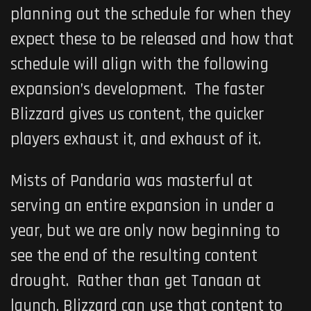
planning out the schedule for when they
expect these to be released and how that
schedule will align with the following
expansion’s development. The faster
Blizzard gives us content, the quicker
players exhaust it, and exhaust of it.
Mists of Pandaria was masterful at
serving an entire expansion in under a
year, but we are only now beginning to
see the end of the resulting content
drought. Rather than get Tanaan at
launch, Blizzard can use that content to