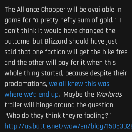
The Alliance Chopper will be available in
game for “a pretty hefty sum of gold.” I
don’t think it would have changed the
outcome, but Blizzard should have just
said that one faction will get the bike free
and the other will pay for it when this
whole thing started, because despite their
proclamations,
we all knew this was
where we’d end up
. Maybe the
Warlords
trailer will hinge around the question,
“Who do they think they’re fooling?”
http://us.battle.net/wow/en/blog/1505302