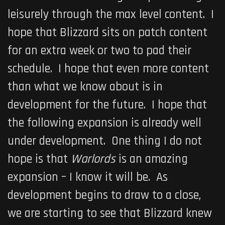
leisurely through the max level content. I
hope that Blizzard sits on patch content
for an extra week or two to pad their
schedule. I hope that even more content
than what we know about is in
development for the future. I hope that
the following expansion is already well
under development. One thing I do not
hope is that
Warlords
is an amazing
expansion – I know it will be. As
development begins to draw to a close,
we are starting to see that Blizzard knew