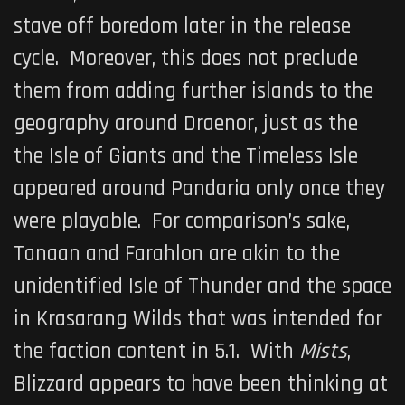
stave off boredom later in the release
cycle. Moreover, this does not preclude
them from adding further islands to the
geography around Draenor, just as the
the Isle of Giants and the Timeless Isle
appeared around Pandaria only once they
were playable. For comparison’s sake,
Tanaan and Farahlon are akin to the
unidentified Isle of Thunder and the space
in Krasarang Wilds that was intended for
the faction content in 5.1. With
Mists
,
Blizzard appears to have been thinking at