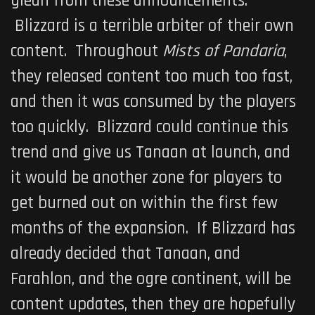
glean from these announcements.
Blizzard is a terrible arbiter of their own
content. Throughout
Mists of Pandaria
,
they released content too much too fast,
and then it was consumed by the players
too quickly. Blizzard could continue this
trend and give us Tanaan at launch, and
it would be another zone for players to
get burned out on within the first few
months of the expansion. If Blizzard has
already decided that Tanaan, and
Farahlon, and the ogre continent, will be
content updates, then they are hopefully