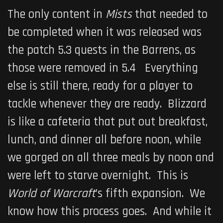
The only content in
Mists
that needed to
be completed when it was released was
the patch 5.3 quests in the Barrens, as
those were removed in 5.4 Everything
else is still there, ready for a player to
tackle whenever they are ready. Blizzard
is like a cafeteria that put out breakfast,
lunch, and dinner all before noon, while
we gorged on all three meals by noon and
were left to starve overnight. This is
World of Warcraft
’s fifth expansion. We
know how this process goes. And while it