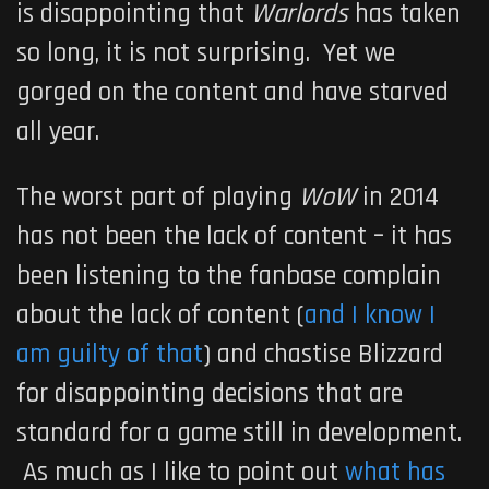
is disappointing that
Warlords
has taken
so long, it is not surprising. Yet we
gorged on the content and have starved
all year.
The worst part of playing
WoW
in 2014
has not been the lack of content – it has
been listening to the fanbase complain
about the lack of content (
and I know I
am guilty of that
) and chastise Blizzard
for disappointing decisions that are
standard for a game still in development.
As much as I like to point out
what has