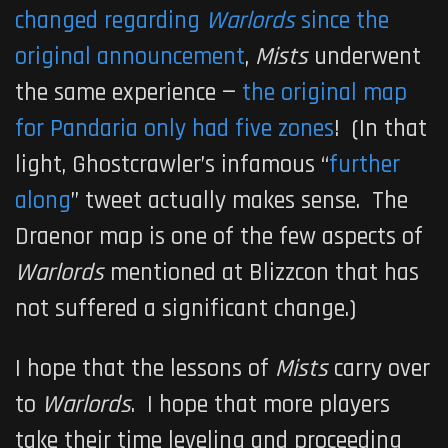
changed regarding
Warlords
since the
original announcement
,
Mists
underwent
the same experience —
the original map
for Pandaria only had five zones
! (In that
light, Ghostcrawler’s infamous “
further
along
” tweet actually makes sense. The
Draenor map is one of the few aspects of
Warlords
mentioned at Blizzcon that has
not suffered a significant change.)
I hope that the lessons of
Mists
carry over
to
Warlords
. I hope that more players
take their time leveling and proceeding