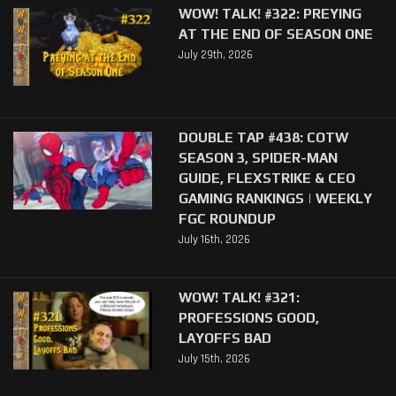
WOW! TALK! #322: PREYING
AT THE END OF SEASON ONE
July 29th, 2026
DOUBLE TAP #438: COTW
SEASON 3, SPIDER-MAN
GUIDE, FLEXSTRIKE & CEO
GAMING RANKINGS | WEEKLY
FGC ROUNDUP
July 16th, 2026
WOW! TALK! #321:
PROFESSIONS GOOD,
LAYOFFS BAD
July 15th, 2026