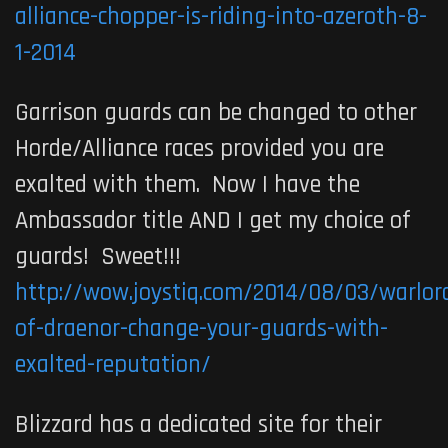
alliance-chopper-is-riding-into-azeroth-8-
1-2014
Garrison guards can be changed to other
Horde/Alliance races provided you are
exalted with them. Now I have the
Ambassador title AND I get my choice of
guards! Sweet!!!
http://wow.joystiq.com/2014/08/03/warlor
of-draenor-change-your-guards-with-
exalted-reputation/
Blizzard has a dedicated site for their