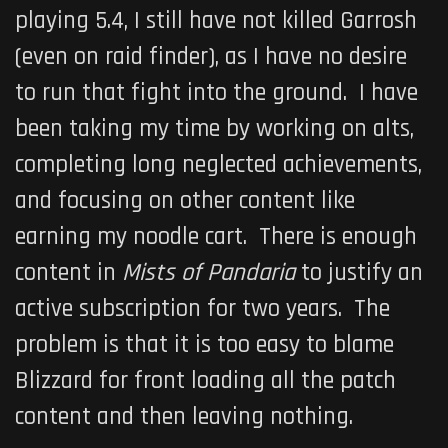
playing 5.4, I still have not killed Garrosh
(even on raid finder), as I have no desire
to run that fight into the ground. I have
been taking my time by working on alts,
completing long neglected achievements,
and focusing on other content like
earning my noodle cart. There is enough
content in
Mists of Pandaria
to justify an
active subscription for two years. The
problem is that it is too easy to blame
Blizzard for front loading all the patch
content and then leaving nothing.