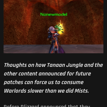
Thoughts on how Tanaan Jungle and the
other content announced for future
patches can force us to consume
Warlords slower than we did Mists.