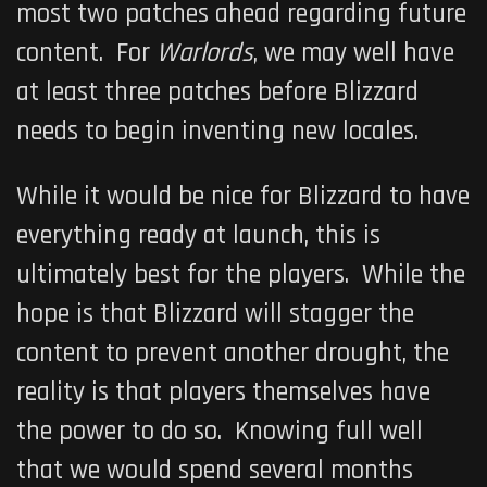
most two patches ahead regarding future
content. For
Warlords
, we may well have
at least three patches before Blizzard
needs to begin inventing new locales.
While it would be nice for Blizzard to have
everything ready at launch, this is
ultimately best for the players. While the
hope is that Blizzard will stagger the
content to prevent another drought, the
reality is that players themselves have
the power to do so. Knowing full well
that we would spend several months