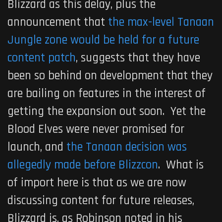
Blizzard as this delay, plus the
announcement that
the max-level Tanaan
Jungle zone would be held for a future
content patch
, suggests that they have
been so behind on development that they
are bailing on features in the interest of
getting the expansion out soon. Yet the
Blood Elves were never promised for
launch, and
the Tanaan decision was
allegedly made before Blizzcon
. What is
of import here is that as we are now
discussing content for future releases,
Blizzard is, as Robinson noted in his