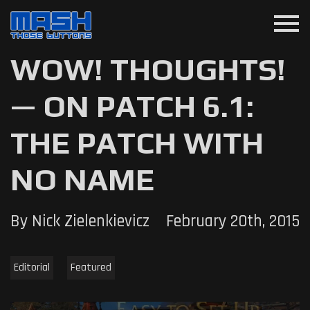
menu
WOW! THOUGHTS!
— ON PATCH 6.1:
THE PATCH WITH
NO NAME
By Nick Zielenkievicz
February 20th, 2015
Editorial
Featured