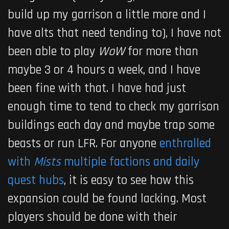
build up my garrison a little more and I
have alts that need tending to), I have not
been able to play
WoW
for more than
maybe 3 or 4 hours a week, and I have
been fine with that. I have had just
enough time to tend to check my garrison
buildings each day and maybe trap some
beasts or run LFR. For anyone
enthralled
with
Mists
multiple factions and daily
quest hubs
, it is easy to see how this
expansion could be found lacking. Most
players should be done with their