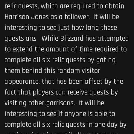
relic quests, which are required to obtain
Harrison Jones as a follower. It will be
interesting to see just how long these
quests are. While Blizzard has attempted
to extend the amount of time required to
complete all six relic quests by gating
them behind this random visitor
appearance, that has been offset by the
fact that players can receive quests by
visiting other garrisons. It will be
interesting to see if anyone is able to
complete all six relic quests in one day by