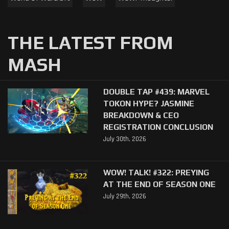
THE LATEST FROM
MASH
DOUBLE TAP #439: MARVEL
TOKON HYPE? JASMINE
BREAKDOWN & CEO
REGISTRATION CONCLUSION
July 30th, 2026
WOW! TALK! #322: PREYING
AT THE END OF SEASON ONE
July 29th, 2026