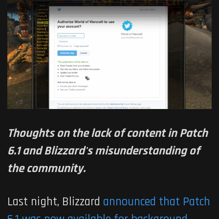
Thoughts on the lack of content in Patch
6.1 and Blizzard's misunderstanding of
the community.
Last night, Blizzard
announced that Patch