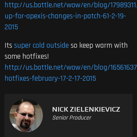
http://us.battle.net/wow/en/blog/17989311
up-for-apexis-changes-in-patch-61-2-19-
2015
Its
super cold outside
so keep warm with
some hotfixes!
http://us.battle.net/wow/en/blog/1656163
hotfixes-february-17-2-17-2015
NICK ZIELENKIEVICZ
Senior Producer