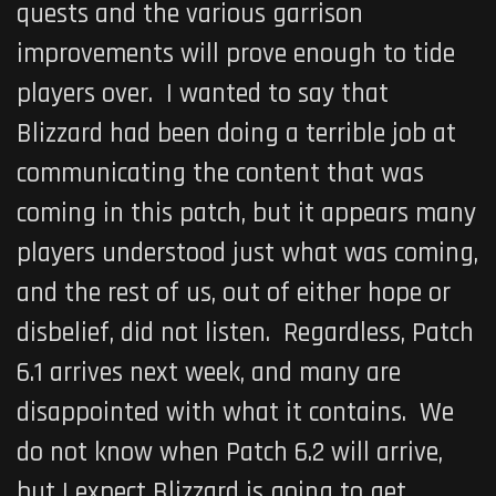
quests and the various garrison
improvements will prove enough to tide
players over. I wanted to say that
Blizzard had been doing a terrible job at
communicating the content that was
coming in this patch, but it appears many
players understood just what was coming,
and the rest of us, out of either hope or
disbelief, did not listen. Regardless, Patch
6.1 arrives next week, and many are
disappointed with what it contains. We
do not know when Patch 6.2 will arrive,
but I expect Blizzard is going to get