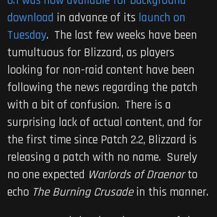
6.1 was now available for background
download
in advance of its
launch on
Tuesday
. The last few weeks have been
tumultuous for Blizzard, as players
looking for non-raid content have been
following the news regarding the patch
with a bit of confusion. There is a
surprising lack of actual content, and for
the first time since Patch 2.2, Blizzard is
releasing a patch with no name. Surely
no one expected
Warlords of Draenor
to
echo
The Burning Crusade
in this manner.