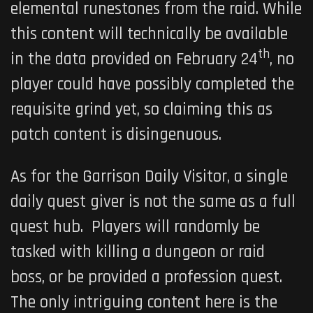
elemental runestones from the raid. While
this content will technically be available
th
in the data provided on February 24
, no
player could have possibly completed the
requisite grind yet, so claiming this as
patch content is disingenuous.
As for the Garrison Daily Visitor, a single
daily quest giver is not the same as a full
quest hub. Players will randomly be
tasked with killing a dungeon or raid
boss, or be provided a profession quest.
The only intriguing content here is the