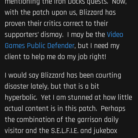
mentioning the Iron Docks quests. Now,
with the patch upon us, Blizzard has
proven their critics correct to their
supporters’ dismay. I may be the
Video
Games Public Defender
, but I need my
client to help me do my job right!
I would say Blizzard has been courting
disaster lately, but that is a bit
hyperbolic. Yet I am stunned at how little
actual content is in this patch. Perhaps
the combination of the garrison daily
visitor and the S.E.L.F.I.E. and jukebox