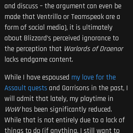
and discuss – the argument can even be
made that Ventrillo or Teamspeak are a
form of social media), it is ultimately
about Blizzard’s perceived ignorance to
the perception that
Warlords of Draenor
lacks endgame content.
While I have espoused
my love for the
Assault quests
and Garrisons in the past, I
will admit that lately, my playtime in
WoW
has been significantly reduced.
While that is not entirely due to a lack of
things to do (if anything, I still want to