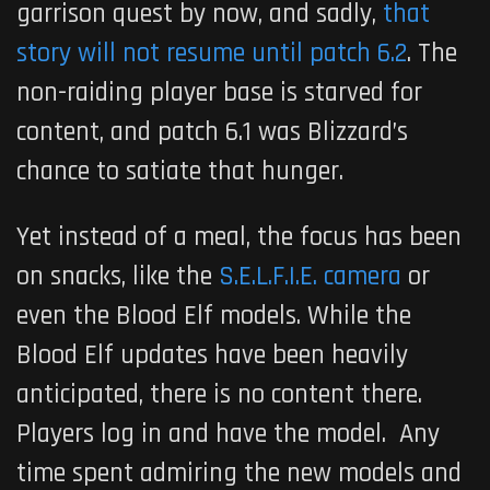
garrison quest by now, and sadly,
that
story will not resume until patch 6.2
. The
non-raiding player base is starved for
content, and patch 6.1 was Blizzard’s
chance to satiate that hunger.
Yet instead of a meal, the focus has been
on snacks, like the
S.E.L.F.I.E. camera
or
even the Blood Elf models. While the
Blood Elf updates have been heavily
anticipated, there is no content there.
Players log in and have the model. Any
time spent admiring the new models and