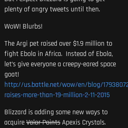
plenty of angry tweets until then.
WoW! Blurbs!
The Argi pet raised over $1.9 million to
fight Ebola in Africa. Instead of Ebola,
let’s give everyone a creepy-eared space
goat!
http://us.battle.net/wow/en/blog/17938072
raises-more-than-19-million-2-11-2015
Blizzard is adding some new ways to
acquire
Valor Points
Apexis Crystals.