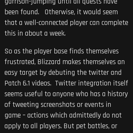
garrison-jumping until all quests have
been found. Otherwise, it would seem
that a well-connected player can complete
this in about a week.
So as the player base finds themselves
frustrated, Blizzard makes themselves an
easy target by debuting the twitter and
Patch 6.1 videos. Twitter integration itself
seems useful to anyone who has a history
of tweeting screenshots or events in
game – actions which admittedly do not
apply to all players. But pet battles, or