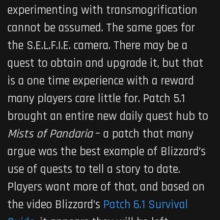
experimenting with transmogrification
cannot be assumed. The same goes for
the S.E.L.F.I.E. camera. There may be a
quest to obtain and upgrade it, but that
is a one time experience with a reward
many players care little for. Patch 5.1
brought an entire new daily quest hub to
Mists of Pandaria
– a patch that many
argue was the best example of Blizzard’s
use of quests to tell a story to date.
Players want more of that, and based on
the video Blizzard’s
Patch 6.1 Survival