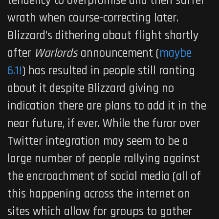
tendency to overpromise and then suffer
wrath when course-correcting later.
Blizzard’s dithering about flight shortly
after
Warlords
announcement (
maybe
6.1!
) has resulted in people still ranting
about it despite Blizzard giving no
indication there are plans to add it in the
near future, if ever. While the furor over
Twitter integration may seem to be a
large number of people rallying against
the encroachment of social media (all of
this happening across the internet on
sites which allow for groups to gather