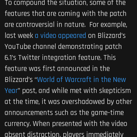
To compound the situation, some of the
features that are coming with the patch
are controversial in nature. For example,
last week
a video appeared
on Blizzard’s
YouTube channel demonstrating patch
6.1’s Twitter integration feature. This
feature was first announced in the
Blizzard’s “
World of Warcraft in the New
Year
” post, and while met with skepticism
at the time, it was overshadowed by other
announcements such as the game-time
currency. When presented with the video
absent distraction, players immediately