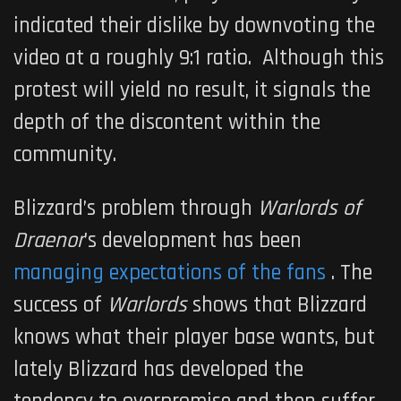
indicated their dislike by downvoting the
video at a roughly 9:1 ratio. Although this
protest will yield no result, it signals the
depth of the discontent within the
community.
Blizzard’s problem through
Warlords of
Draenor
’s development has been
managing expectations of the fans
. The
success of
Warlords
shows that Blizzard
knows what their player base wants, but
lately Blizzard has developed the