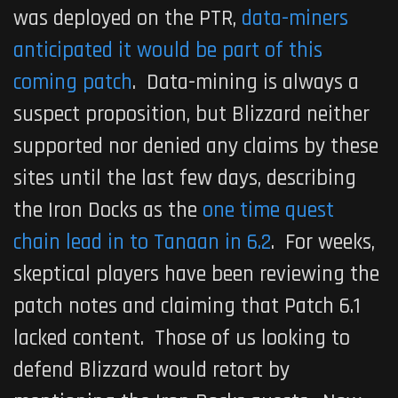
was deployed on the PTR,
data-miners
anticipated it would be part of this
coming patch
. Data-mining is always a
suspect proposition, but Blizzard neither
supported nor denied any claims by these
sites until the last few days, describing
the Iron Docks as the
one time quest
chain lead in to Tanaan in 6.2
. For weeks,
skeptical players have been reviewing the
patch notes and claiming that Patch 6.1
lacked content. Those of us looking to
defend Blizzard would retort by