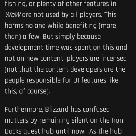
fishing, or plenty of other features in
WoW
are not used by all players. This
harms no one while benefiting (more
than) a few. But simply because
development time was spent on this and
not on new content, players are incensed
(not that the content developers are the
people responsible for UI features like
this, of course).
Furthermore, Blizzard has confused
matters by remaining silent on the Iron
Docks quest hub until now. As the hub