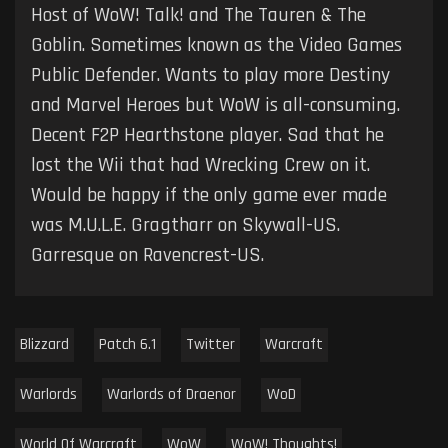
Host of WoW! Talk! and The Tauren & The
Goblin. Sometimes known as the Video Games
Public Defender. Wants to play more Destiny
and Marvel Heroes but WoW is all-consuming.
Decent F2P Hearthstone player. Sad that he
lost the Wii that had Wrecking Crew on it.
Would be happy if the only game ever made
was M.U.L.E. Gragtharr on Skywall-US.
Garresque on Ravencrest-US.
Blizzard
Patch 6.1
Twitter
Warcraft
Warlords
Warlords of Draenor
WoD
World Of Warcraft
WoW
WoW! Thoughts!