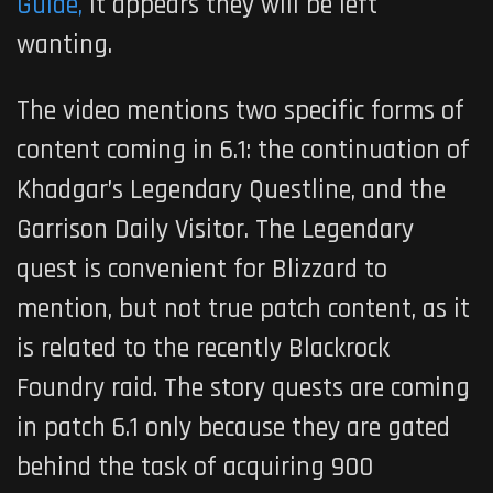
Guide,
it appears they will be left
wanting.
The video mentions two specific forms of
content coming in 6.1: the continuation of
Khadgar’s Legendary Questline, and the
Garrison Daily Visitor. The Legendary
quest is convenient for Blizzard to
mention, but not true patch content, as it
is related to the recently Blackrock
Foundry raid. The story quests are coming
in patch 6.1 only because they are gated
behind the task of acquiring 900