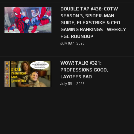
DOUBLE TAP #438: COTW
SEASON 3, SPIDER-MAN
GUIDE, FLEXSTRIKE & CEO
GAMING RANKINGS | WEEKLY
FGC ROUNDUP
July 16th, 2026
WOW! TALK! #321:
PROFESSIONS GOOD,
LAYOFFS BAD
July 15th, 2026