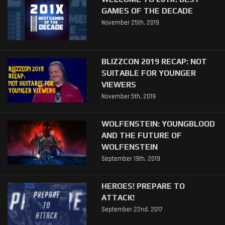
GAMES OF THE DECADE
November 25th, 2019
BLIZZCON 2019 RECAP: NOT
SUITABLE FOR YOUNGER
VIEWERS
November 5th, 2019
WOLFENSTEIN: YOUNGBLOOD
AND THE FUTURE OF
WOLFENSTEIN
September 19th, 2019
HEROES! PREPARE TO
ATTACK!
September 22nd, 2017