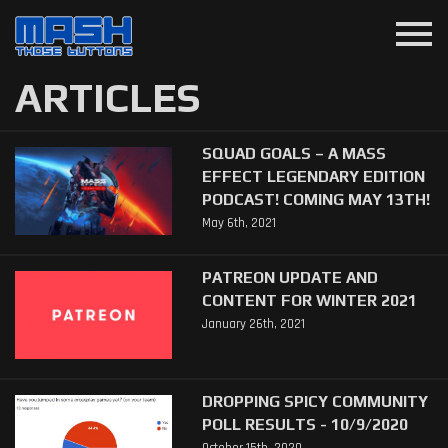
menu
ARTICLES
SQUAD GOALS – A MASS
EFFECT LEGENDARY EDITION
PODCAST! COMING MAY 13TH!
May 6th, 2021
PATREON UPDATE AND
CONTENT FOR WINTER 2021
January 26th, 2021
DROPPING SPICY COMMUNITY
POLL RESULTS - 10/9/2020