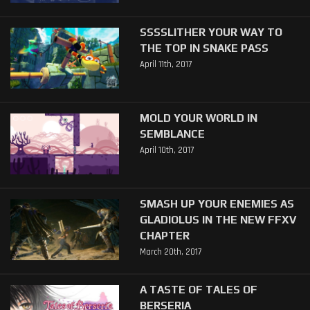
SSSSLITHER YOUR WAY TO
THE TOP IN SNAKE PASS
April 11th, 2017
MOLD YOUR WORLD IN
SEMBLANCE
April 10th, 2017
SMASH UP YOUR ENEMIES AS
GLADIOLUS IN THE NEW FFXV
CHAPTER
March 20th, 2017
A TASTE OF TALES OF
BERSERIA