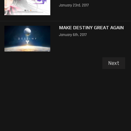
January 23rd, 2017
MAKE DESTINY GREAT AGAIN
January 6th, 2017
Next