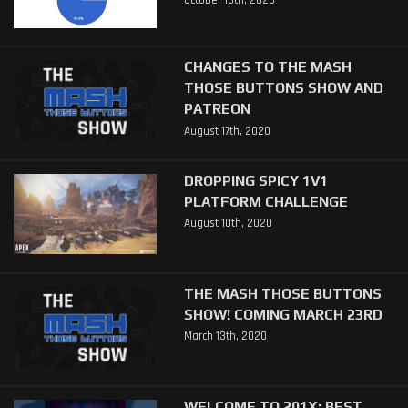
October 15th, 2020
CHANGES TO THE MASH
THOSE BUTTONS SHOW AND
PATREON
August 17th, 2020
DROPPING SPICY 1V1
PLATFORM CHALLENGE
August 10th, 2020
THE MASH THOSE BUTTONS
SHOW! COMING MARCH 23RD
March 13th, 2020
WELCOME TO 201X: BEST