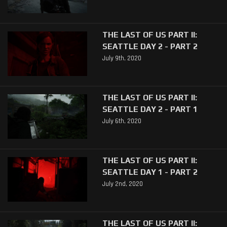
THE LAST OF US PART II:
SEATTLE DAY 2 - PART 2
July 9th, 2020
THE LAST OF US PART II:
SEATTLE DAY 2 - PART 1
July 6th, 2020
THE LAST OF US PART II:
SEATTLE DAY 1 - PART 2
July 2nd, 2020
THE LAST OF US PART II: