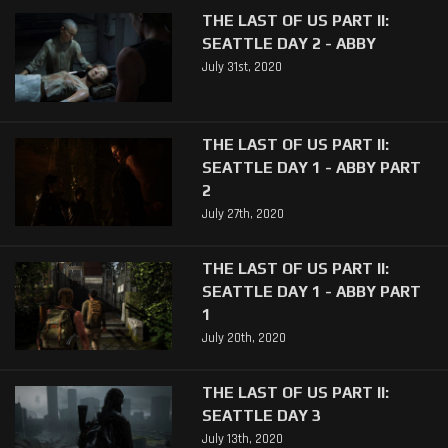
THE LAST OF US PART II:
SEATTLE DAY 2 - ABBY
July 31st, 2020
THE LAST OF US PART II:
SEATTLE DAY 1 - ABBY PART
2
July 27th, 2020
THE LAST OF US PART II:
SEATTLE DAY 1 - ABBY PART
1
July 20th, 2020
THE LAST OF US PART II:
SEATTLE DAY 3
July 13th, 2020