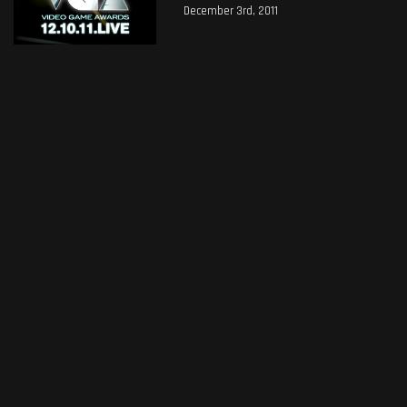
December 3rd, 2011