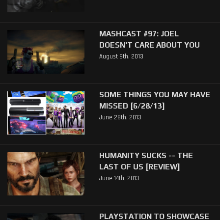
MASHCAST #97: JOEL
DOESN'T CARE ABOUT YOU
August 9th, 2013
SOME THINGS YOU MAY HAVE
MISSED [6/28/13]
June 28th, 2013
HUMANITY SUCKS -- THE
LAST OF US [REVIEW]
June 14th, 2013
PLAYSTATION TO SHOWCASE