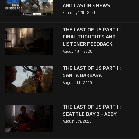
AND CASTING NEWS
February 12th, 2021
THE LAST OF US PART II:
FINAL THOUGHTS AND
LISTENER FEEDBACK
August 17th, 2020
THE LAST OF US PART II:
SANTA BARBARA
August 11th, 2020
THE LAST OF US PART II:
SEATTLE DAY 3 - ABBY
August 5th, 2020