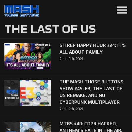
menu
THE LAST OF US
SITREP HAPPY HOUR #24: IT'S
ALL ABOUT FAMILY
April 19th, 2021
THE MASH THOSE BUTTONS
SHOW #45: E3, THE LAST OF
US REMAKE, AND NO
CYBERPUNK MULTIPLAYER
April 12th, 2021
MTBS #40: CDPR HACKED,
ANTHEM'S FATE IN THE AIR,