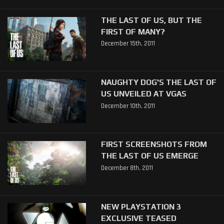
THE LAST OF US, BUT THE
FIRST OF MANY?
December 15th, 2011
NAUGHTY DOG'S THE LAST OF
US UNVEILED AT VGAS
December 10th, 2011
FIRST SCREENSHOTS FROM
THE LAST OF US EMERGE
December 8th, 2011
NEW PLAYSTATION 3
EXCLUSIVE TEASED