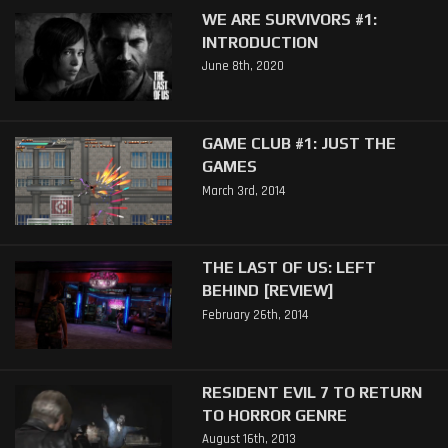
WE ARE SURVIVORS #1:
INTRODUCTION
June 8th, 2020
GAME CLUB #1: JUST THE
GAMES
March 3rd, 2014
THE LAST OF US: LEFT
BEHIND [REVIEW]
February 26th, 2014
RESIDENT EVIL 7 TO RETURN
TO HORROR GENRE
August 16th, 2013