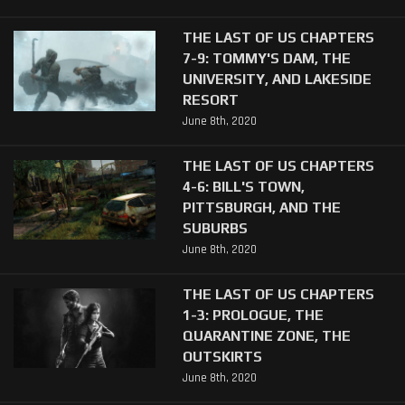
THE LAST OF US CHAPTERS
7-9: TOMMY'S DAM, THE
UNIVERSITY, AND LAKESIDE
RESORT
June 8th, 2020
THE LAST OF US CHAPTERS
4-6: BILL'S TOWN,
PITTSBURGH, AND THE
SUBURBS
June 8th, 2020
THE LAST OF US CHAPTERS
1-3: PROLOGUE, THE
QUARANTINE ZONE, THE
OUTSKIRTS
June 8th, 2020