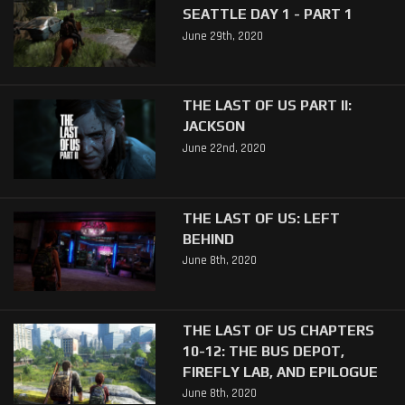
SEATTLE DAY 1 - PART 1
June 29th, 2020
THE LAST OF US PART II:
JACKSON
June 22nd, 2020
THE LAST OF US: LEFT
BEHIND
June 8th, 2020
THE LAST OF US CHAPTERS
10-12: THE BUS DEPOT,
FIREFLY LAB, AND EPILOGUE
June 8th, 2020