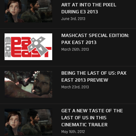
ART AT INTO THE PIXEL
DURING E3 2013
June 3rd, 2013
MASHCAST SPECIAL EDITION:
PAX EAST 2013
March 26th, 2013
BEING THE LAST OF US: PAX
EAST 2013 PREVIEW
March 23rd, 2013
GET A NEW TASTE OF THE
LAST OF US IN THIS
CINEMATIC TRAILER
May 16th, 2012