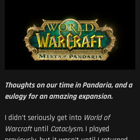
Thoughts on our time in Pandaria, and a
eulogy for an amazing expansion.
I didn’t seriously get into
World of
Warcraft
until
Cataclysm
. I played