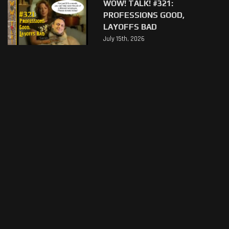
WOW! TALK! #321:
PROFESSIONS GOOD,
LAYOFFS BAD
July 15th, 2026