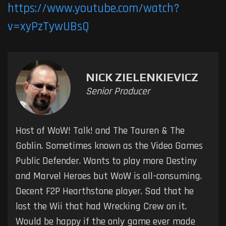
https://www.youtube.com/watch?
v=xyPzTywUBsQ
NICK ZIELENKIEVICZ
Senior Producer
Host of WoW! Talk! and The Tauren & The
Goblin. Sometimes known as the Video Games
Public Defender. Wants to play more Destiny
and Marvel Heroes but WoW is all-consuming.
Decent F2P Hearthstone player. Sad that he
lost the Wii that had Wrecking Crew on it.
Would be happy if the only game ever made