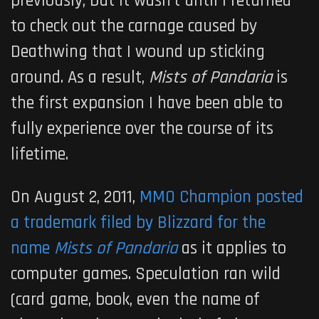
previously, but it wasn’t until I returned
to check out the carnage caused by
Deathwing that I wound up sticking
around. As a result,
Mists of Pandaria
is
the first expansion I have been able to
fully experience over the course of its
lifetime.
On August 2, 2011,
MMO Champion posted
a trademark filed by Blizzard for the
name
Mists of Pandaria
as it applies to
computer games. Speculation ran wild
(card game, book, even the name of