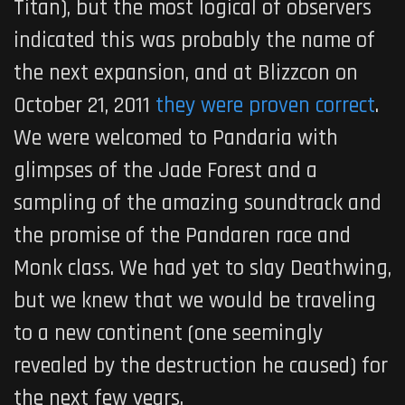
Titan), but the most logical of observers
indicated this was probably the name of
the next expansion, and at Blizzcon on
October 21, 2011
they were proven correct
.
We were welcomed to Pandaria with
glimpses of the Jade Forest and a
sampling of the amazing soundtrack and
the promise of the Pandaren race and
Monk class. We had yet to slay Deathwing,
but we knew that we would be traveling
to a new continent (one seemingly
revealed by the destruction he caused) for
the next few years.