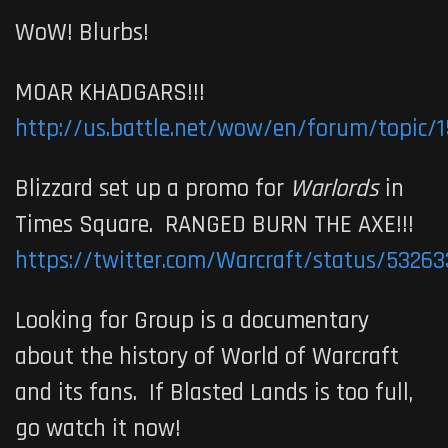
WoW! Blurbs!
MOAR KHADGARS!!!
http://us.battle.net/wow/en/forum/topic/
Blizzard set up a promo for
Warlords
in
Times Square. RANGED BURN THE AXE!!!
https://twitter.com/Warcraft/status/5326
Looking for Group is a documentary
about the history of World of Warcraft
and its fans. If Blasted Lands is too full,
go watch it now!