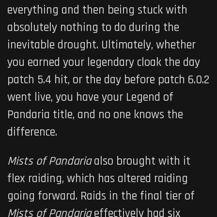
everything and then being stuck with
absolutely nothing to do during the
inevitable drought. Ultimately, whether
you earned your legendary cloak the day
patch 5.4 hit, or the day before patch 6.0.2
went live, you have your Legend of
Pandaria title, and no one knows the
difference.
Mists of Pandaria
also brought with it
flex raiding, which has altered raiding
going forward. Raids in the final tier of
Mists of Pandaria
effectively had six