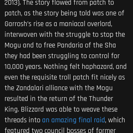
2013). The story flowed from patch to
patch, as the story being told was one of
Garrosh’s rise as a maniacal overlord,
interwoven with the struggle to stop the
Mogu and to free Pandaria of the Sha
they had been struggling to control for
10,000 years. Nothing felt haphazard, and
even the requisite troll patch fit nicely as
the Zandalari alliance with the Mogu
resulted in the return of the Thunder
King. Blizzard was able to weave these
threads into
an amazing final raid
, which
featured two council bosses of former