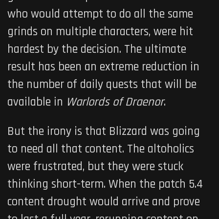
who would attempt to do all the same
grinds on multiple characters, were hit
hardest by the decision. The ultimate
result has been an extreme reduction in
the number of daily quests that will be
available in
Warlords of Draenor
.
But the irony is that Blizzard was going
to need all that content. The altoholics
were frustrated, but they were stuck
thinking short-term. When the patch 5.4
content drought would arrive and prove