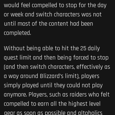
would feel compelled to stop for the day
or week and switch characters was not
until most of the content had been
completed.
Without being able to hit the 25 daily
quest limit and then being forced to stop
(and then switch characters, effectively as
a way around Blizzard’s limit), players
simply played until they could not play
anymore. Players, such as raiders who felt
compelled to earn all the highest level
gear as soon as possible and altoholics