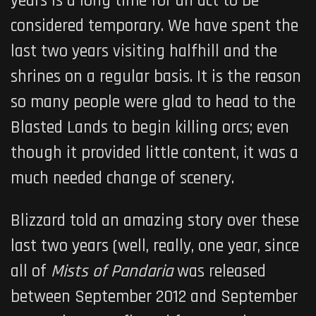
years is a long time for an act to be
considered temporary. We have spent the
last two years visiting halfhill and the
shrines on a regular basis. It is the reason
so many people were glad to head to the
Blasted Lands to begin killing orcs; even
though it provided little content, it was a
much needed change of scenery.
Blizzard told an amazing story over these
last two years (well, really, one year, since
all of
Mists of Pandaria
was released
between September 2012 and September