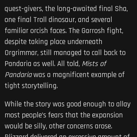
quest-givers, the long-awaited final Sha,
one final Troll dinosaur, and several
familiar orcish faces. The Garrosh fight,
despite taking place underneath
Orgrimmar, still managed to call back to
Pandaria as well. All told,
Mists of
Pandaria
was a magnificent example of
tight storytelling.
While the story was good enough to allay
most people’s fears that the expansion
would be silly, other concerns arose.