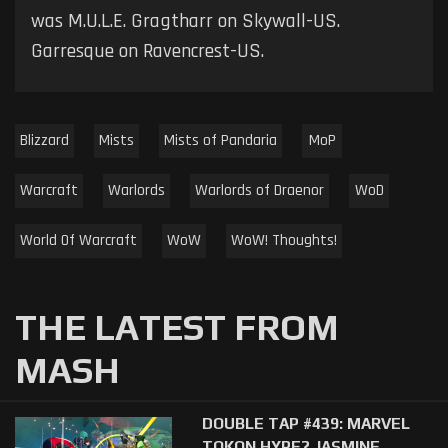
was M.U.L.E. Gragtharr on Skywall-US.
Garresque on Ravencrest-US.
Blizzard
Mists
Mists of Pandaria
MoP
Warcraft
Warlords
Warlords of Draenor
WoD
World Of Warcraft
WoW
WoW! Thoughts!
THE LATEST FROM
MASH
DOUBLE TAP #439: MARVEL
TOKON HYPE? JASMINE