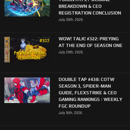
BREAKDOWN & CEO
REGISTRATION CONCLUSION
July 30th, 2026
WOW! TALK! #322: PREYING
AT THE END OF SEASON ONE
July 29th, 2026
DOUBLE TAP #438: COTW
SEASON 3, SPIDER-MAN
GUIDE, FLEXSTRIKE & CEO
GAMING RANKINGS | WEEKLY
FGC ROUNDUP
July 16th, 2026