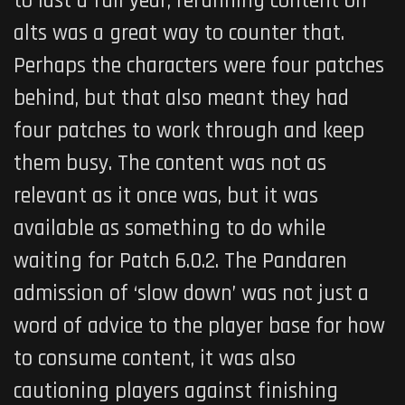
to last a full year, rerunning content on
alts was a great way to counter that.
Perhaps the characters were four patches
behind, but that also meant they had
four patches to work through and keep
them busy. The content was not as
relevant as it once was, but it was
available as something to do while
waiting for Patch 6.0.2. The Pandaren
admission of ‘slow down’ was not just a
word of advice to the player base for how
to consume content, it was also
cautioning players against finishing